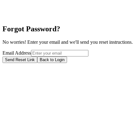
Forgot Password?
No worries! Enter your email and we'll send you reset instructions.
Email Address
Send Reset Link
Back to Login